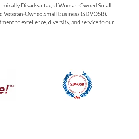
Economically Disadvantaged Woman-Owned Small
ed Veteran-Owned Small Business (SDVOSB).
ent to excellence, diversity, and service to our