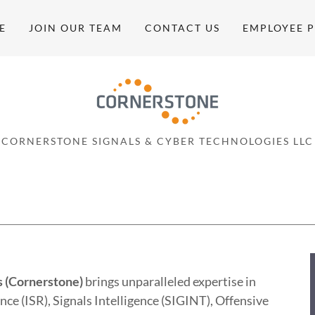
E
JOIN OUR TEAM
CONTACT US
EMPLOYEE 
CORNERSTONE SIGNALS & CYBER TECHNOLOGIES LLC
s (Cornerstone)
brings unparalleled expertise in
nce (ISR), Signals Intelligence (SIGINT), Offensive