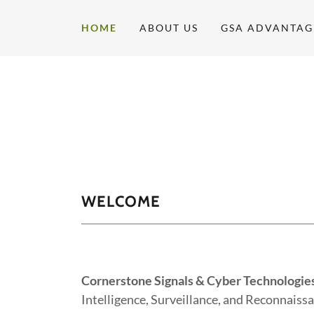
HOME
ABOUT US
GSA ADVANTAG
WELCOME
Cornerstone Signals & Cyber Technologie
Intelligence, Surveillance, and Reconnaissa