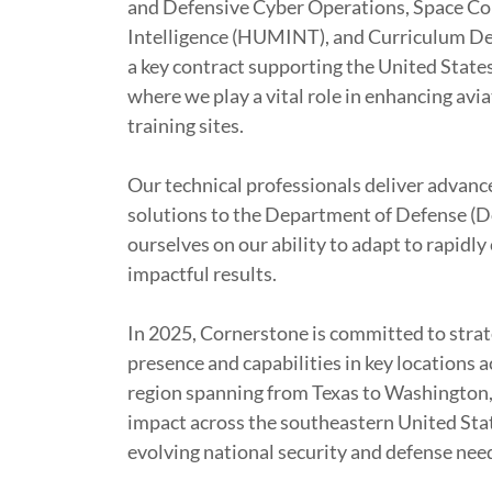
and Defensive Cyber Operations, Space Co
Intelligence (HUMINT), and Curriculum De
a key contract supporting the United States
where we play a vital role in enhancing avi
training sites.
Our technical professionals deliver advanc
solutions to the Department of Defense (D
ourselves on our ability to adapt to rapidly
impactful results.
In 2025, Cornerstone is committed to strat
presence and capabilities in key locations 
region spanning from Texas to Washington, 
impact across the southeastern United Stat
evolving national security and defense nee