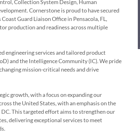
ntrol, Collection System Design, Human
velopment. Cornerstone is proud to have secured
 Coast Guard Liaison Office in Pensacola, FL,
ator production and readiness across multiple
ed engineering services and tailored product
oD) and the Intelligence Community (IC). We pride
 changing mission-critical needs and drive
egic growth, with a focus on expanding our
across the United States, with an emphasis on the
DC. This targeted effort aims to strengthen our
es, delivering exceptional services to meet
ds.