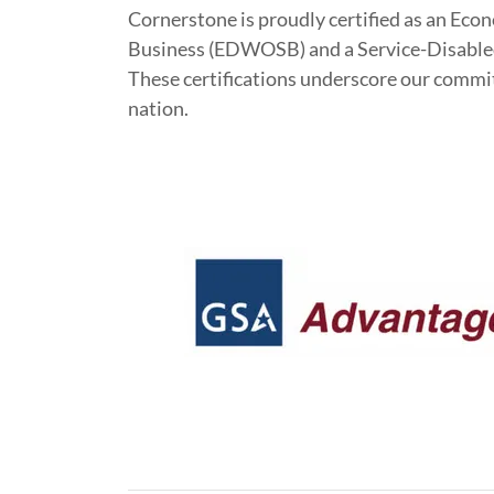
Cornerstone is proudly certified as an 
Business (EDWOSB) and a Service-Disabl
These certifications underscore our commitm
nation.