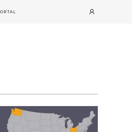
PORTAL