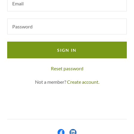
SIGN IN
Reset password
Not a member?
Create account.