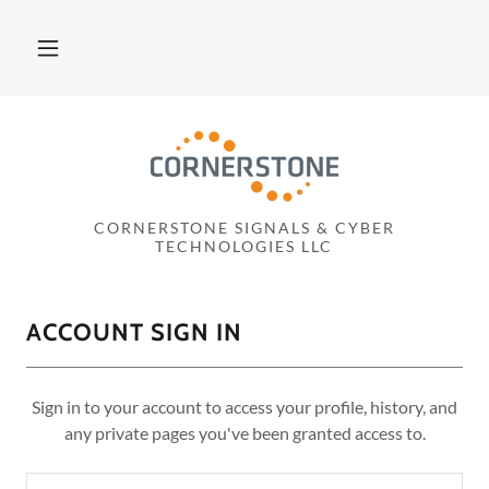
CORNERSTONE SIGNALS & CYBER
TECHNOLOGIES LLC
ACCOUNT SIGN IN
Sign in to your account to access your profile, history, and
any private pages you've been granted access to.