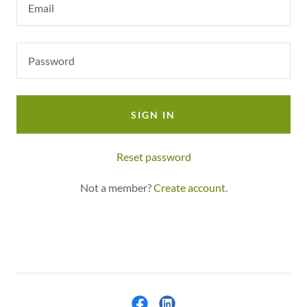
SIGN IN
Reset password
Not a member?
Create account.