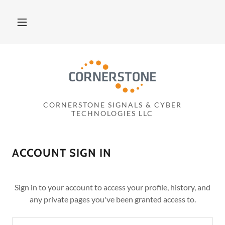
CORNERSTONE SIGNALS & CYBER
TECHNOLOGIES LLC
ACCOUNT SIGN IN
Sign in to your account to access your profile, history, and
any private pages you've been granted access to.